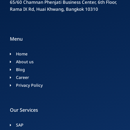
65/60 Chamnan Phenjati Business Center, 6th Floor,
Rama IX Rd, Huai Khwang, Bangkok 10310
Menu
Home
About us
Blog
Career
Privacy Policy
Our Services
SAP