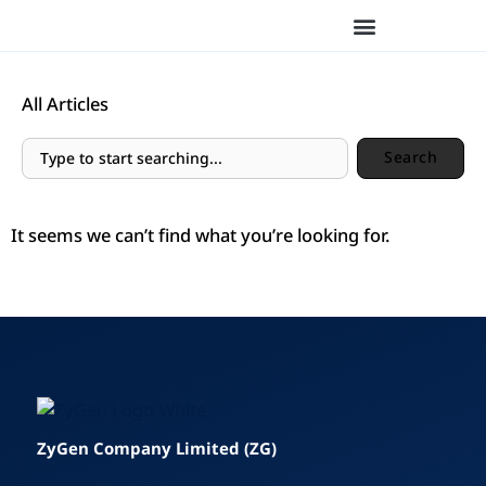
Skip
to
content
All Articles
Search
Search
It seems we can’t find what you’re looking for.
ZyGen Company Limited (ZG)